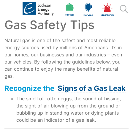
Gas Safety Tips
Skip to main content
Natural gas is one of the safest and most reliable
Residential
energy sources used by millions of Americans. It’s in
our homes, our businesses and our industries – even
our vehicles. By following the guidelines below, you
can continue to enjoy the many benefits of natural
Business
gas.
Recognize the
Signs of a Gas Leak
Contractor
The smell of rotten eggs, the sound of hissing,
the sight of air blowing up from the ground or
bubbling up in standing water or dying plants
Safety
could be an indicator of a gas leak.