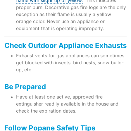
flame with slight tip of yellow.
This indicates
proper burn. Decorative gas fire logs are the only
exception as their flame is usually a yellow
orange color. Never use an appliance or
equipment that is operating improperly.
Check Outdoor Appliance Exhausts
Exhaust vents for gas appliances can sometimes
get blocked with insects, bird nests, snow build-
up, etc.
Be Prepared
Have at least one active, approved fire
extinguisher readily available in the house and
check the expiration dates.
Follow Popane Safety Tips