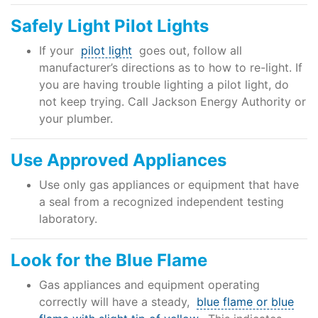
Safely Light Pilot Lights
If your
pilot light
goes out, follow all
manufacturer’s directions as to how to re-light. If
you are having trouble lighting a pilot light, do
not keep trying. Call Jackson Energy Authority or
your plumber.
Use Approved Appliances
Use only gas appliances or equipment that have
a seal from a recognized independent testing
laboratory.
Look for the Blue Flame
Gas appliances and equipment operating
correctly will have a steady,
blue flame or blue