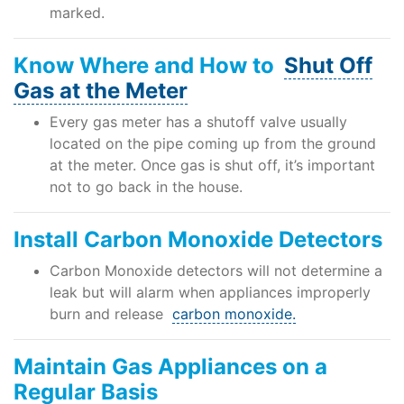
marked.
Know Where and How to
Shut Off
Gas at the Meter
Every gas meter has a shutoff valve usually
located on the pipe coming up from the ground
at the meter. Once gas is shut off, it’s important
not to go back in the house.
Install Carbon Monoxide Detectors
Carbon Monoxide detectors will not determine a
leak but will alarm when appliances improperly
burn and release
carbon monoxide.
Maintain Gas Appliances on a
Regular Basis