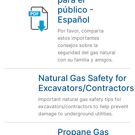
público -
Español
Por favor, comparta
estos importantes
consejos sobre la
seguridad del gas natural
con su familia y amigos.
Natural Gas Safety for
Excavators/Contractors
Important natural gas safety tips for
excavators/contractors to help prevent
damage to underground utilities.
Propane Gas