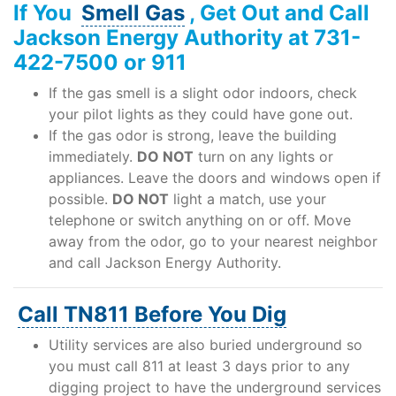
If You
Smell Gas
, Get Out and Call
Support
Jackson Energy Authority at 731-
422-7500 or 911
If the gas smell is a slight odor indoors, check
About Us
your pilot lights as they could have gone out.
If the gas odor is strong, leave the building
immediately.
DO NOT
turn on any lights or
appliances. Leave the doors and windows open if
possible.
DO NOT
light a match, use your
telephone or switch anything on or off. Move
away from the odor, go to your nearest neighbor
and call Jackson Energy Authority.
Call TN811 Before You Dig
Utility services are also buried underground so
you must call 811 at least 3 days prior to any
digging project to have the underground services