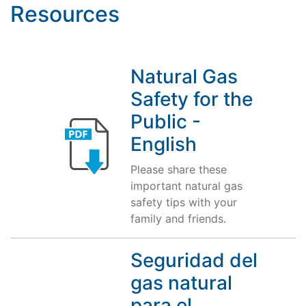
Resources
Natural Gas
Safety for the
Public -
English
Please share these
important natural gas
safety tips with your
family and friends.
Seguridad del
gas natural
para el