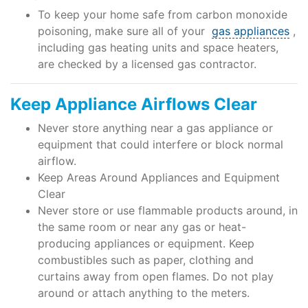
To keep your home safe from carbon monoxide
poisoning, make sure all of your
gas appliances
,
including gas heating units and space heaters,
are checked by a licensed gas contractor.
Keep Appliance Airflows Clear
Never store anything near a gas appliance or
equipment that could interfere or block normal
airflow.
Keep Areas Around Appliances and Equipment
Clear
Never store or use flammable products around, in
the same room or near any gas or heat-
producing appliances or equipment. Keep
combustibles such as paper, clothing and
curtains away from open flames. Do not play
around or attach anything to the meters.