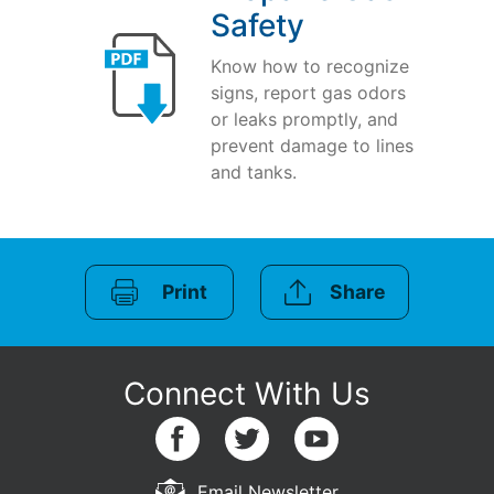
Safety
Know how to recognize
signs, report gas odors
or leaks promptly, and
prevent damage to lines
and tanks.
Print
Share
Email Newsletter