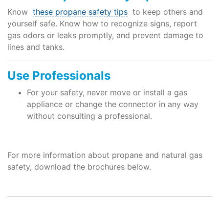
Know
these propane safety tips
to keep others and
yourself safe. Know how to recognize signs, report
gas odors or leaks promptly, and prevent damage to
lines and tanks.
Use Professionals
For your safety, never move or install a gas
appliance or change the connector in any way
without consulting a professional.
For more information about propane and natural gas
safety, download the brochures below.