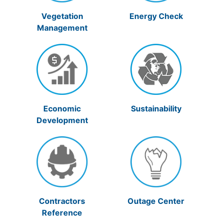
Vegetation
Energy Check
Management
Economic
Sustainability
Development
Contractors
Outage Center
Reference