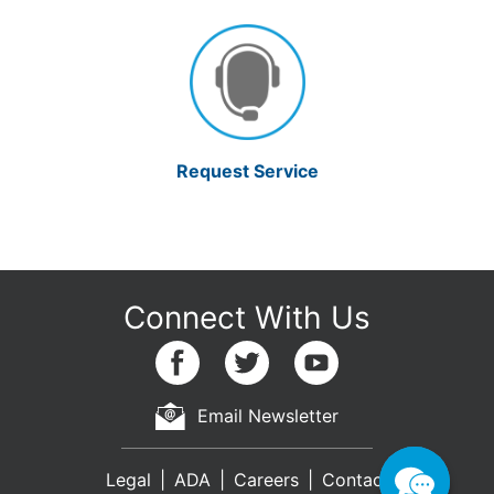
Request Service
Email Newsletter
Legal
ADA
Careers
Contact