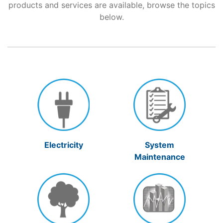
products and services are available, browse the topics
below.
Support
About Us
Electricity
System
Maintenance