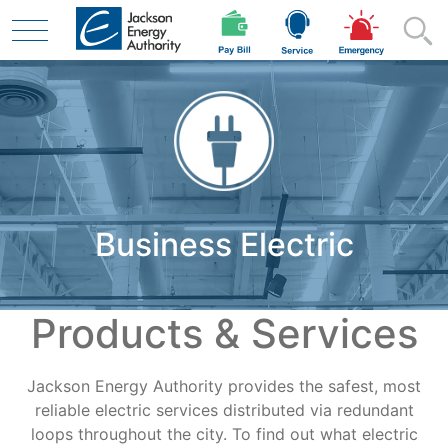
Skip to main content
Residential
Business Electric
Business
Products & Services
Contractor
Jackson Energy Authority provides the safest, most
Safety
reliable electric services distributed via redundant
loops throughout the city. To find out what electric