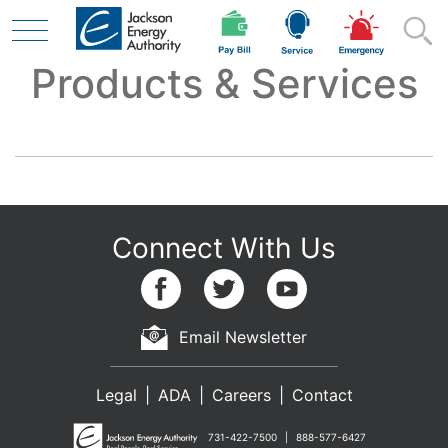
Products & Services
Skip to main content
Residential
Business
Contractor
Email Newsletter
Legal
ADA
Careers
Contact
Safety
731-422-7500
888-577-6427