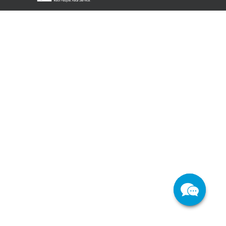
Support
About Us