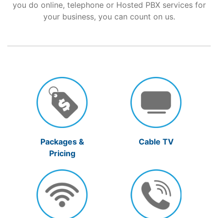
you do online, telephone or Hosted PBX services for
your business, you can count on us.
Support
About Us
Packages &
Cable TV
Pricing