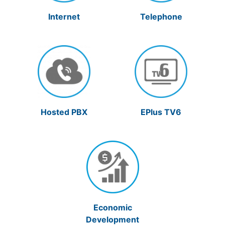
Internet
Telephone
Hosted PBX
EPlus TV6
Economic
Development