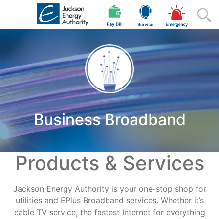
Skip to main content
Residential
Business Broadband
Business
Products & Services
Contractor
Jackson Energy Authority is your one-stop shop for
Safety
utilities and EPlus Broadband services. Whether it’s
cable TV service, the fastest Internet for everything