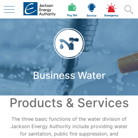
Skip to main content
Residential
Business Water
Business
Products & Services
Contractor
The three basic functions of the water division of
Safety
Jackson Energy Authority include providing water
for sanitation, public fire suppression, and