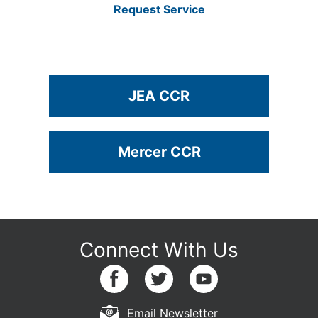
Request Service
JEA CCR
Mercer CCR
Email Newsletter