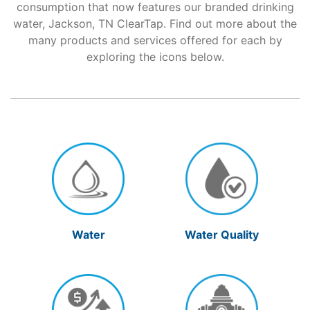
consumption that now features our branded drinking
water, Jackson, TN ClearTap. Find out more about the
Support
many products and services offered for each by
exploring the icons below.
About Us
Water
Water Quality