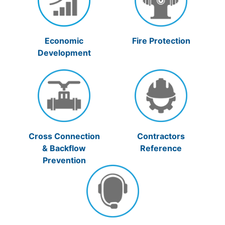
Economic
Fire Protection
Development
Cross Connection
Contractors
& Backflow
Reference
Prevention