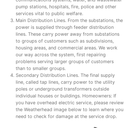
pump stations, hospitals, fire, police and other
services vital to public welfare.
Main Distribution Lines. From the substations, the
power is supplied through feeder distribution
lines. These carry power away from substations
to groups of customers such as subdivisions,
housing areas, and commercial areas. We work
our way across the system, first repairing
problems serving larger groups of customers
than to smaller groups.
Secondary Distribution Lines. The final supply
line, called tap lines, carry power to the utility
poles or underground transformers outside
individual houses or buildings. Homeowners: If
you have overhead electric service, please review
the Weatherhead image below to learn where you
need to check for damage at the service drop.