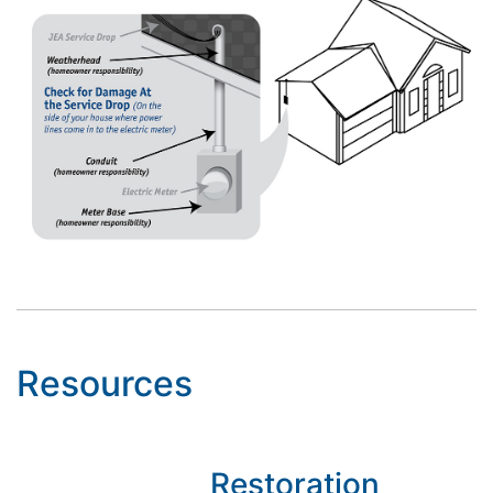
Resources
Restoration