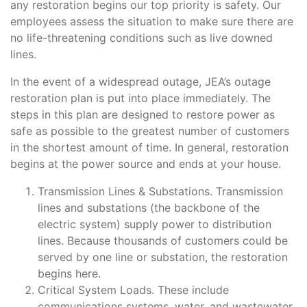
any restoration begins our top priority is safety. Our
employees assess the situation to make sure there are
Support
no life-threatening conditions such as live downed
lines.
About Us
In the event of a widespread outage, JEA’s outage
restoration plan is put into place immediately. The
steps in this plan are designed to restore power as
safe as possible to the greatest number of customers
in the shortest amount of time. In general, restoration
begins at the power source and ends at your house.
Transmission Lines & Substations. Transmission
lines and substations (the backbone of the
electric system) supply power to distribution
lines. Because thousands of customers could be
served by one line or substation, the restoration
begins here.
Critical System Loads. These include
communications systems, water, and wastewater