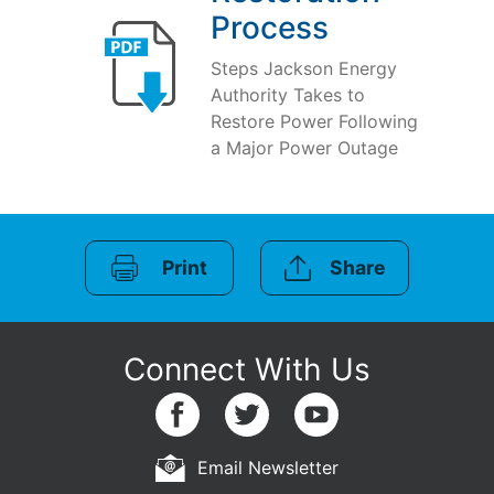
Process
Steps Jackson Energy
Authority Takes to
Restore Power Following
a Major Power Outage
Print
Share
Email Newsletter