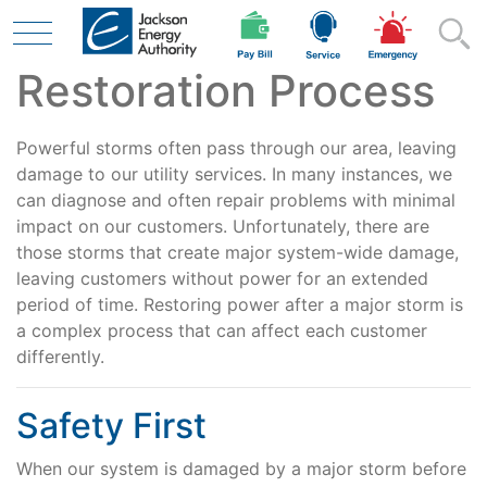
Restoration Process
Skip to main content
Powerful storms often pass through our area, leaving
Residential
damage to our utility services. In many instances, we
can diagnose and often repair problems with minimal
impact on our customers. Unfortunately, there are
those storms that create major system-wide damage,
Business
leaving customers without power for an extended
period of time. Restoring power after a major storm is
a complex process that can affect each customer
Contractor
differently.
Safety First
Safety
When our system is damaged by a major storm before